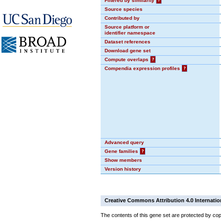
Filtered by similarity
?
Source species
Contributed by
Source platform or
identifier namespace
Dataset references
Download gene set
Compute overlaps
?
Compendia expression profiles
?
Advanced query
Gene families
?
Show members
Version history
Creative Commons Attribution 4.0 Internatio
The contents of this gene set are protected by cop