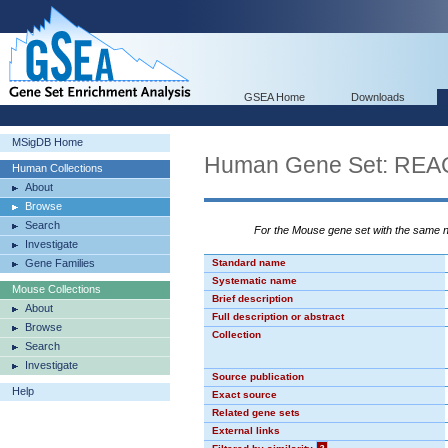
GSEA Home
Downloads
MSigDB Home
Human Gene Set: R
Human Collections
About
Browse
Search
For the Mouse gene set with the same
Investigate
Gene Families
Standard name
Systematic name
Mouse Collections
Brief description
About
Full description or abstract
Browse
Collection
Search
Investigate
Source publication
Help
Exact source
Related gene sets
External links