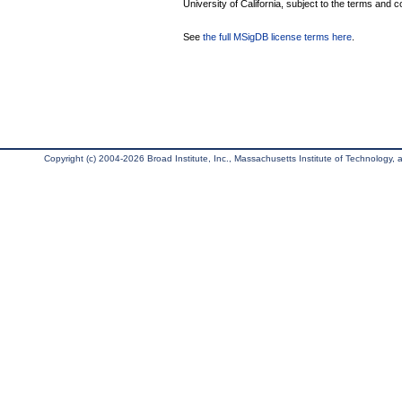
University of California, subject to the terms and c
See
the full MSigDB license terms here
.
Copyright (c) 2004-2026 Broad Institute, Inc., Massachusetts Institute of Technology, an