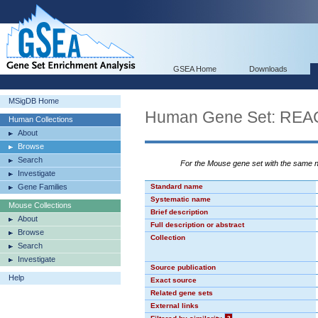
GSEA Home
Downloads
MSigDB Home
Human Gene Set: R
Human Collections
About
Browse
Search
For the Mouse gene set with the same
Investigate
Gene Families
Standard name
Systematic name
Mouse Collections
Brief description
About
Full description or abstract
Browse
Collection
Search
Investigate
Source publication
Help
Exact source
Related gene sets
External links