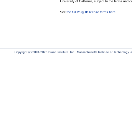
University of California, subject to the terms and c
See
the full MSigDB license terms here
.
Copyright (c) 2004-2026 Broad Institute, Inc., Massachusetts Institute of Technology, an