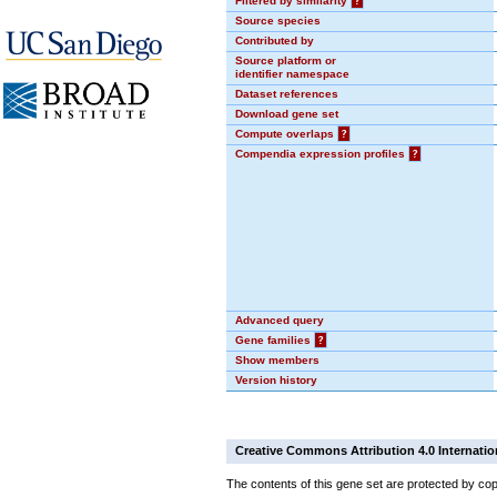
Filtered by similarity
?
Source species
Contributed by
Source platform or
identifier namespace
Dataset references
Download gene set
Compute overlaps
?
Compendia expression profiles
?
Advanced query
Gene families
?
Show members
Version history
Creative Commons Attribution 4.0 Internatio
The contents of this gene set are protected by cop