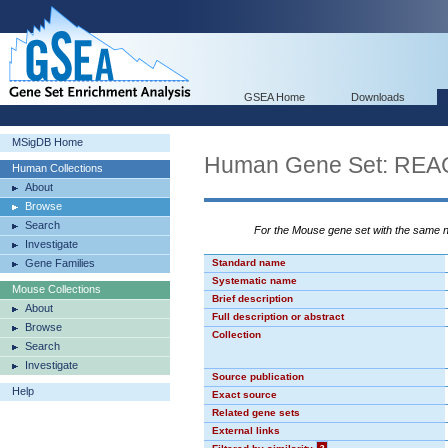
GSEA Home
Downloads
MSigDB Home
Human Gene Set: RE
Human Collections
About
Browse
Search
For the Mouse gene set with the same
Investigate
Gene Families
Standard name
Systematic name
Mouse Collections
Brief description
About
Full description or abstract
Browse
Collection
Search
Investigate
Source publication
Help
Exact source
Related gene sets
External links