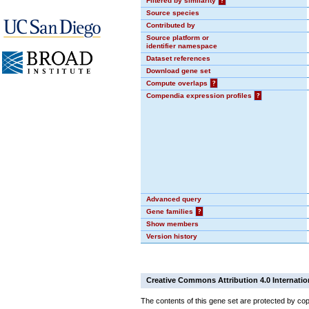
Filtered by similarity
?
Source species
Contributed by
Source platform or
identifier namespace
Dataset references
Download gene set
Compute overlaps
?
Compendia expression profiles
?
Advanced query
Gene families
?
Show members
Version history
Creative Commons Attribution 4.0 Internatio
The contents of this gene set are protected by cop