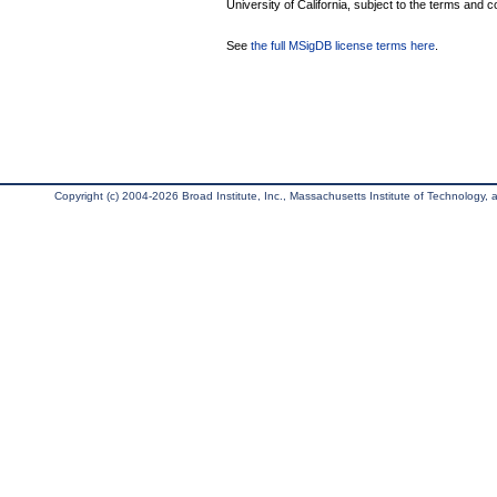
University of California, subject to the terms and c
See
the full MSigDB license terms here
.
Copyright (c) 2004-2026 Broad Institute, Inc., Massachusetts Institute of Technology, an