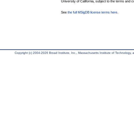
University of California, subject to the terms and c
See
the full MSigDB license terms here
.
Copyright (c) 2004-2026 Broad Institute, Inc., Massachusetts Institute of Technology, an