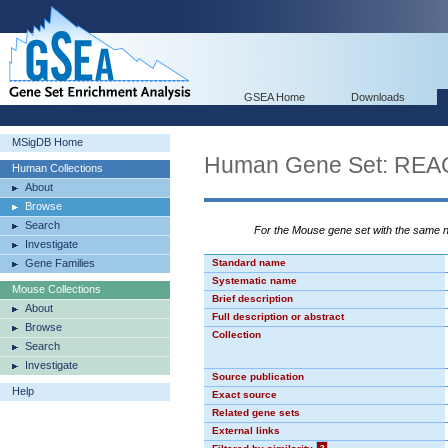
GSEA Home
Downloads
MSigDB Home
Human Gene Set: R
Human Collections
About
Browse
Search
For the Mouse gene set with the same
Investigate
Gene Families
Standard name
Systematic name
Mouse Collections
Brief description
About
Full description or abstract
Browse
Collection
Search
Investigate
Source publication
Help
Exact source
Related gene sets
External links