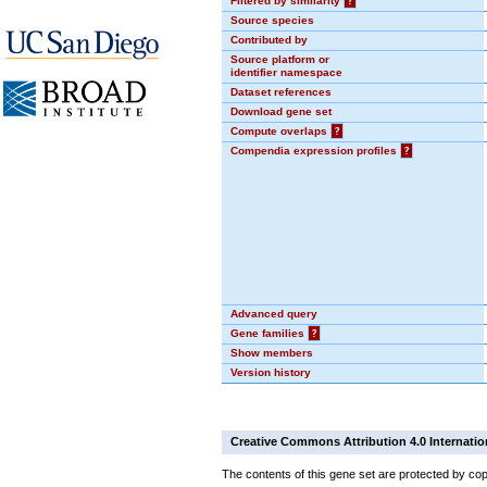
Filtered by similarity
?
Source species
Contributed by
Source platform or
identifier namespace
Dataset references
Download gene set
Compute overlaps
?
Compendia expression profiles
?
Advanced query
Gene families
?
Show members
Version history
Creative Commons Attribution 4.0 Internatio
The contents of this gene set are protected by cop