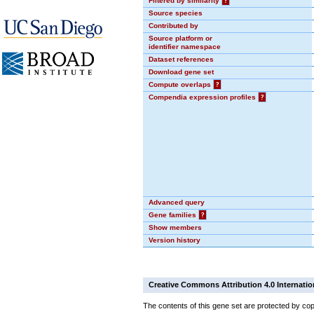
Filtered by similarity
?
Source species
Contributed by
Source platform or
identifier namespace
Dataset references
Download gene set
Compute overlaps
?
Compendia expression profiles
?
Advanced query
Gene families
?
Show members
Version history
Creative Commons Attribution 4.0 Internatio
The contents of this gene set are protected by cop