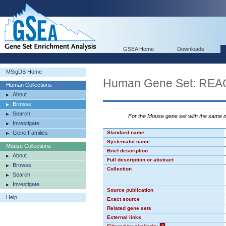
GSEA Home
Downloads
MSigDB Home
Human Gene Set: R
Human Collections
About
Browse
Search
For the Mouse gene set with the same
Investigate
Gene Families
Standard name
Systematic name
Mouse Collections
Brief description
About
Full description or abstract
Browse
Collection
Search
Investigate
Source publication
Help
Exact source
Related gene sets
External links