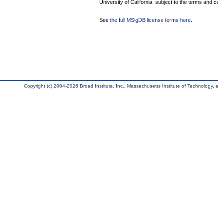
University of California, subject to the terms and c
See
the full MSigDB license terms here
.
Copyright (c) 2004-2026 Broad Institute, Inc., Massachusetts Institute of Technology, an