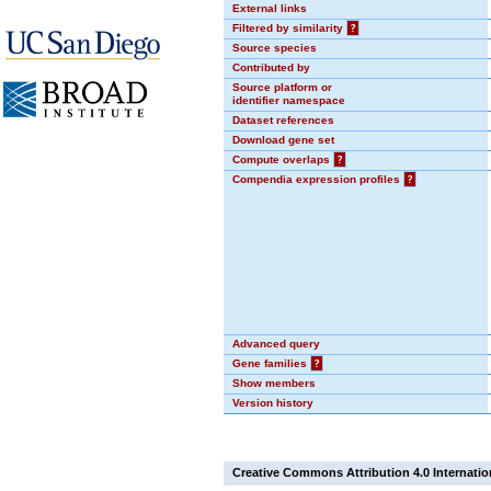
External links
Filtered by similarity
?
Source species
Contributed by
Source platform or
identifier namespace
Dataset references
Download gene set
Compute overlaps
?
Compendia expression profiles
?
Advanced query
Gene families
?
Show members
Version history
Creative Commons Attribution 4.0 Internatio