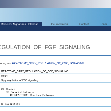
Molecular Signatures Database
Documentation
Contact
Team
GULATION_OF_FGF_SIGNALING
 name, see
REACTOME_SPRY_REGULATION_OF_FGF_SIGNALING
REACTOME_SPRY_REGULATION_OF_FGF_SIGNALING
M514
Spry regulation of FGF signaling
C2: Curated
CP: Canonical Pathways
CP:REACTOME: Reactome Pathways
R-HSA-1295596