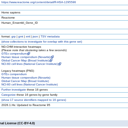
https://www.reactome.org/content/detail/R-HSA-1295596
Homo sapiens
Reactome
Human_Ensembl_Gene_ID
format:
grp
|
gmt
|
xml
|
json
|
TSV metadata
(
show
collections to investigate for overlap with this gene set)
NG-CHM interactive heatmaps
(
Please note that clustering takes a few seconds
)
GTEx compendium
Human tissue compendium (Novartis)
Global Cancer Map (Broad Institute)
NCI-60 cell lines (National Cancer Institute)
Legacy heatmaps (PNG)
GTEx compendium
Human tissue compendium (Novartis)
Global Cancer Map (Broad Institute)
NCI-60 cell lines (National Cancer Institute)
Further investigate
these 16 genes
Categorize
these 16 genes by gene family
(
show
17 source identifiers mapped to 16 genes)
2026.1.Hs: Updated to Reactome 95
nal License (CC-BY-4.0)