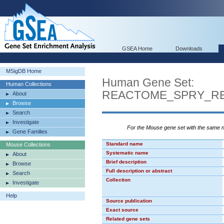
GSEA Home
Downloads
MSigDB Home
Human Gene Set:
Human Collections
REACTOME_SPRY_RE
About
Browse
Search
Investigate
For the Mouse gene set with the same
Gene Families
Standard name
Mouse Collections
Systematic name
About
Brief description
Browse
Full description or abstract
Search
Collection
Investigate
Help
Source publication
Exact source
Related gene sets