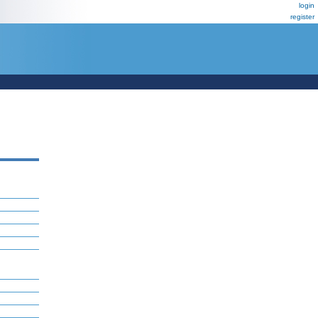
login
register