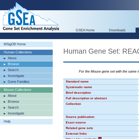
GSEA Home
Downloads
MSigDB Home
Human Gene Set: R
Human Collections
About
Browse
Search
For the Mouse gene set with the same
Investigate
Gene Families
Standard name
Systematic name
Mouse Collections
Brief description
About
Full description or abstract
Browse
Collection
Search
Investigate
Source publication
Help
Exact source
Related gene sets
External links