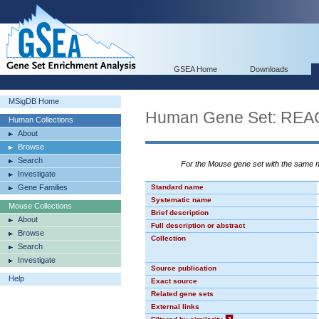
GSEA Home
Downloads
MSigDB Home
Human Gene Set: R
Human Collections
About
Browse
Search
For the Mouse gene set with the same
Investigate
Gene Families
Standard name
Systematic name
Mouse Collections
Brief description
About
Full description or abstract
Browse
Collection
Search
Investigate
Source publication
Help
Exact source
Related gene sets
External links