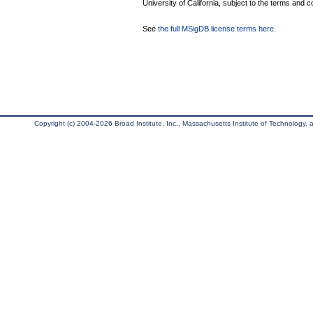
University of California, subject to the terms and c
See
the full MSigDB license terms here
.
Copyright (c) 2004-2026 Broad Institute, Inc., Massachusetts Institute of Technology, an