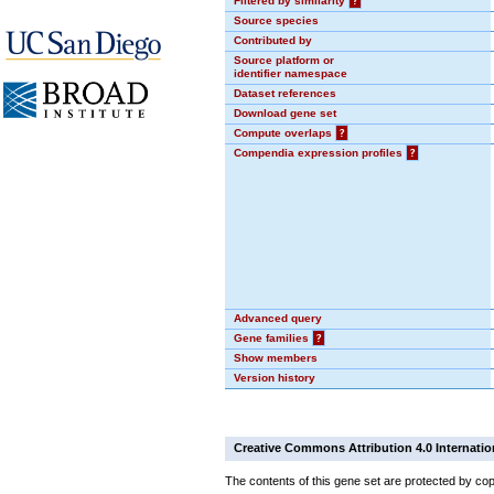
Filtered by similarity
?
Source species
Contributed by
Source platform or
identifier namespace
Dataset references
Download gene set
Compute overlaps
?
Compendia expression profiles
?
Advanced query
Gene families
?
Show members
Version history
Creative Commons Attribution 4.0 Internatio
The contents of this gene set are protected by cop