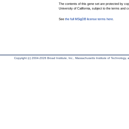
The contents of this gene set are protected by cop
University of California, subject to the terms and c
See
the full MSigDB license terms here
.
Copyright (c) 2004-2026 Broad Institute, Inc., Massachusetts Institute of Technology, an