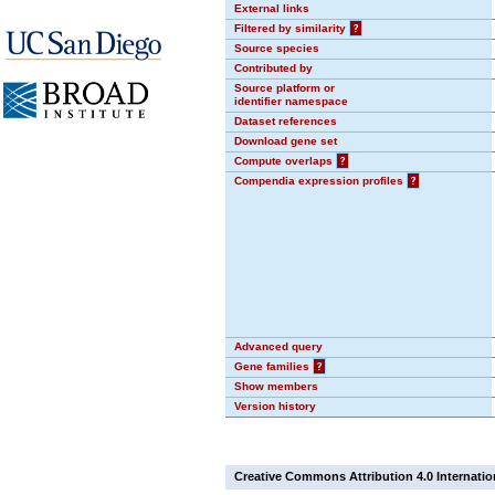
External links
Filtered by similarity
?
Source species
Contributed by
Source platform or
identifier namespace
Dataset references
Download gene set
Compute overlaps
?
Compendia expression profiles
?
Advanced query
Gene families
?
Show members
Version history
Creative Commons Attribution 4.0 Internatio