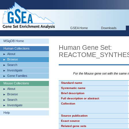
GSEA Home
Downloads
MSigDB Home
Human Gene Set:
Human Collections
REACTOME_SYNTHESI
About
Browse
Search
Investigate
For the Mouse gene set with the same
Gene Families
Standard name
Mouse Collections
Systematic name
About
Brief description
Browse
Full description or abstract
Search
Collection
Investigate
Help
Source publication
Exact source
Related gene sets