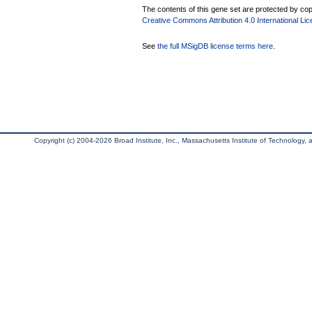
The contents of this gene set are protected by copy
Creative Commons Attribution 4.0 International Li
See
the full MSigDB license terms here
.
Copyright (c) 2004-2026 Broad Institute, Inc., Massachusetts Institute of Technology, an