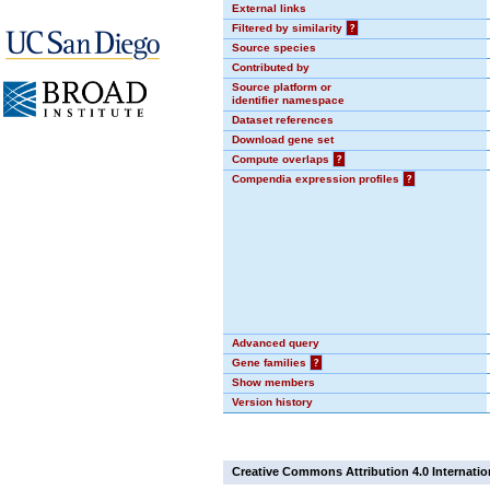
External links
Filtered by similarity
?
Source species
Contributed by
Source platform or
identifier namespace
Dataset references
Download gene set
Compute overlaps
?
Compendia expression profiles
?
Advanced query
Gene families
?
Show members
Version history
Creative Commons Attribution 4.0 Internatio