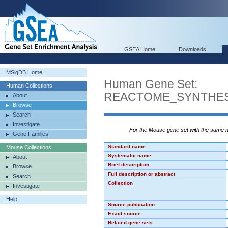
GSEA Home
Downloads
MSigDB Home
Human Gene Set:
Human Collections
REACTOME_SYNTHES
About
Browse
Search
Investigate
For the Mouse gene set with the same
Gene Families
Standard name
Mouse Collections
Systematic name
About
Brief description
Browse
Full description or abstract
Search
Collection
Investigate
Help
Source publication
Exact source
Related gene sets