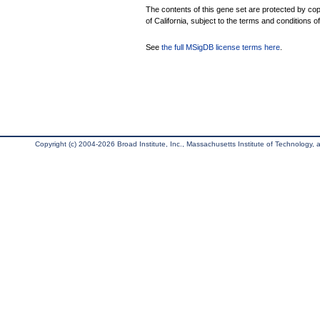
The contents of this gene set are protected by cop
of California, subject to the terms and conditions o
See
the full MSigDB license terms here
.
Copyright (c) 2004-2026 Broad Institute, Inc., Massachusetts Institute of Technology, an