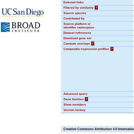
External links
Filtered by similarity
?
Source species
Contributed by
Source platform or
identifier namespace
Dataset references
Download gene set
Compute overlaps
?
Compendia expression profiles
?
Advanced query
Gene families
?
Show members
Version history
Creative Commons Attribution 4.0 Internatio