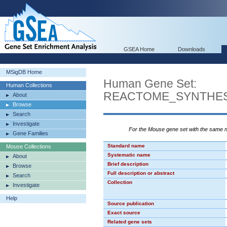
GSEA Home
Downloads
MSigDB Home
Human Gene Set:
Human Collections
REACTOME_SYNTHES
About
Browse
Search
Investigate
For the Mouse gene set with the same
Gene Families
Standard name
Mouse Collections
Systematic name
About
Brief description
Browse
Full description or abstract
Search
Collection
Investigate
Help
Source publication
Exact source
Related gene sets