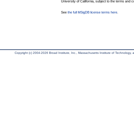
University of California, subject to the terms and c
See
the full MSigDB license terms here
.
Copyright (c) 2004-2026 Broad Institute, Inc., Massachusetts Institute of Technology, an