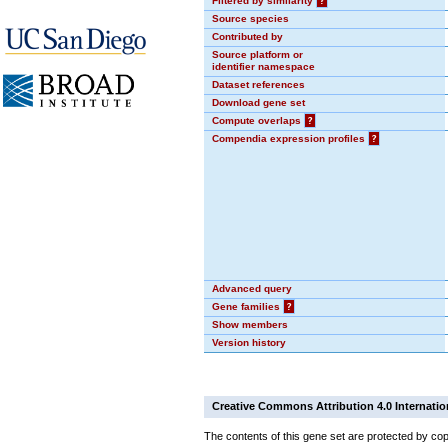
Filtered by similarity
?
Source species
Contributed by
Source platform or
identifier namespace
Dataset references
Download gene set
Compute overlaps
?
Compendia expression profiles
?
Advanced query
Gene families
?
Show members
Version history
Creative Commons Attribution 4.0 Internatio
The contents of this gene set are protected by cop