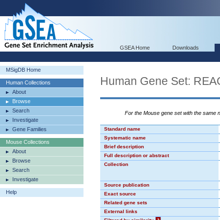
GSEA Home
Downloads
MSigDB Home
Human Gene Set: R
Human Collections
About
Browse
Search
For the Mouse gene set with the same
Investigate
Gene Families
Standard name
Systematic name
Mouse Collections
Brief description
About
Full description or abstract
Browse
Collection
Search
Investigate
Source publication
Help
Exact source
Related gene sets
External links