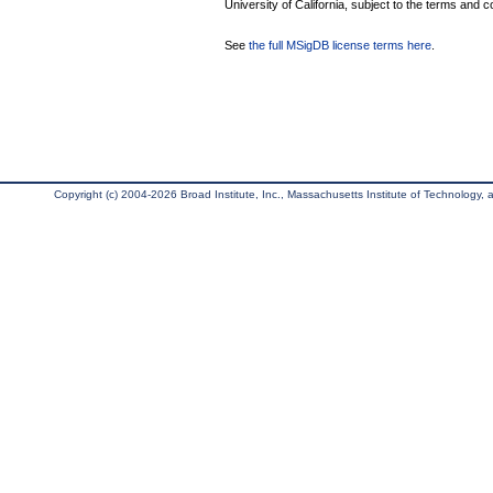
University of California, subject to the terms and c
See
the full MSigDB license terms here
.
Copyright (c) 2004-2026 Broad Institute, Inc., Massachusetts Institute of Technology, an