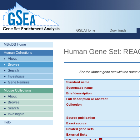
GSEA Home
Downloads
MSigDB Home
Human Gene Set: R
Human Collections
About
Browse
Search
For the Mouse gene set with the same
Investigate
Gene Families
Standard name
Systematic name
Mouse Collections
Brief description
About
Full description or abstract
Browse
Collection
Search
Investigate
Source publication
Help
Exact source
Related gene sets
External links