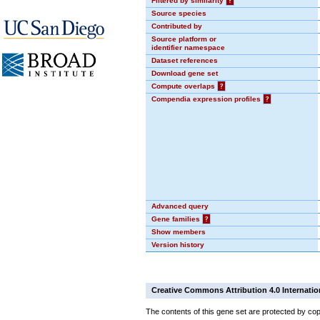
Filtered by similarity
?
Source species
Contributed by
Source platform or
identifier namespace
Dataset references
Download gene set
Compute overlaps
?
Compendia expression profiles
?
Advanced query
Gene families
?
Show members
Version history
Creative Commons Attribution 4.0 Internatio
The contents of this gene set are protected by cop