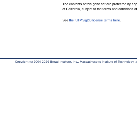
The contents of this gene set are protected by cop
of California, subject to the terms and conditions o
See
the full MSigDB license terms here
.
Copyright (c) 2004-2026 Broad Institute, Inc., Massachusetts Institute of Technology, an