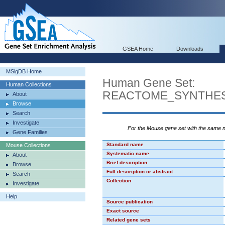
GSEA Home
Downloads
MSigDB Home
Human Gene Set:
Human Collections
REACTOME_SYNTHES
About
Browse
Search
Investigate
For the Mouse gene set with the same
Gene Families
Standard name
Mouse Collections
Systematic name
About
Brief description
Browse
Full description or abstract
Search
Collection
Investigate
Help
Source publication
Exact source
Related gene sets