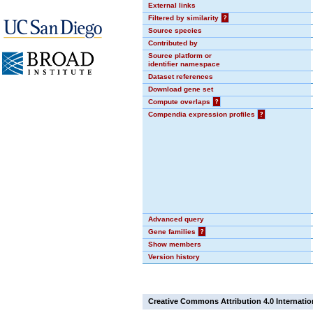
External links
Filtered by similarity
?
Source species
Contributed by
Source platform or
identifier namespace
Dataset references
Download gene set
Compute overlaps
?
Compendia expression profiles
?
Advanced query
Gene families
?
Show members
Version history
Creative Commons Attribution 4.0 Internatio