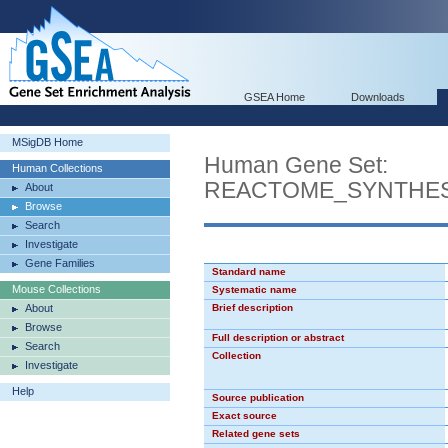
GSEA Home
Downloads
MSigDB Home
Human Gene Set:
Human Collections
REACTOME_SYNTHES
About
Browse
Search
Investigate
Gene Families
Standard name
Mouse Collections
Systematic name
About
Brief description
Browse
Full description or abstract
Search
Collection
Investigate
Help
Source publication
Exact source
Related gene sets