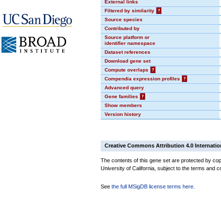
External links
Filtered by similarity
?
Source species
Contributed by
Source platform or
identifier namespace
Dataset references
Download gene set
Compute overlaps
?
Compendia expression profiles
?
Advanced query
Gene families
?
Show members
Version history
Creative Commons Attribution 4.0 Internatio
The contents of this gene set are protected by cop
University of California, subject to the terms and c
See
the full MSigDB license terms here
.