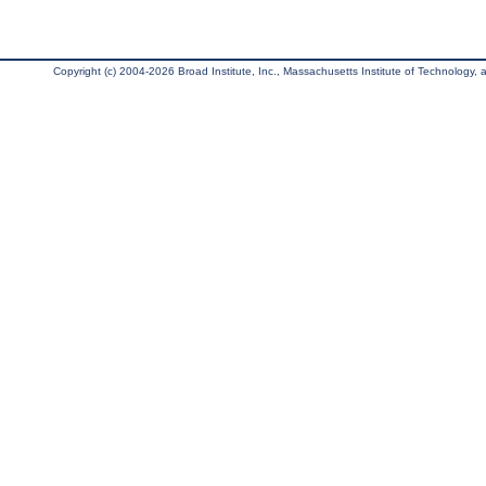
Copyright (c) 2004-2026 Broad Institute, Inc., Massachusetts Institute of Technology, an