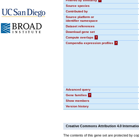
Filtered by similarity
?
Source species
Contributed by
Source platform or
identifier namespace
Dataset references
Download gene set
Compute overlaps
?
Compendia expression profiles
?
Advanced query
Gene families
?
Show members
Version history
Creative Commons Attribution 4.0 Internatio
The contents of this gene set are protected by cop