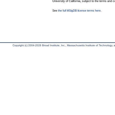
University of California, subject to the terms and c
See
the full MSigDB license terms here
.
Copyright (c) 2004-2026 Broad Institute, Inc., Massachusetts Institute of Technology, an