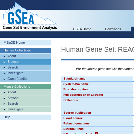
GSEA Home
Downloads
MSigDB Home
Human Gene Set: R
Human Collections
About
Browse
Search
For the Mouse gene set with the same
Investigate
Gene Families
Standard name
Systematic name
Mouse Collections
Brief description
About
Full description or abstract
Browse
Collection
Search
Investigate
Source publication
Help
Exact source
Related gene sets
External links