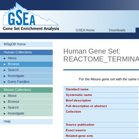
GSEA Home
Downloads
MSigDB Home
Human Gene Set:
Human Collections
REACTOME_TERMINA
About
Browse
Search
Investigate
For the Mouse gene set with the same
Gene Families
Standard name
Mouse Collections
Systematic name
About
Brief description
Browse
Full description or abstract
Search
Collection
Investigate
Help
Source publication
Exact source
Related gene sets