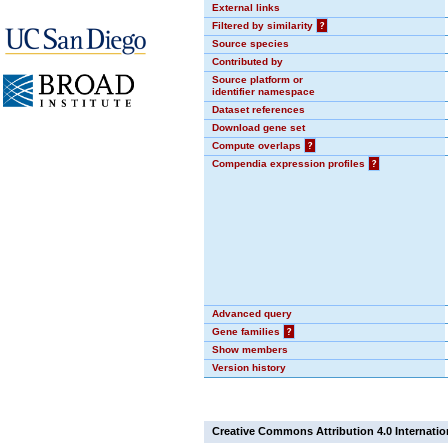
External links
Filtered by similarity
?
Source species
Contributed by
Source platform or
identifier namespace
Dataset references
Download gene set
Compute overlaps
?
Compendia expression profiles
?
Advanced query
Gene families
?
Show members
Version history
Creative Commons Attribution 4.0 Internatio