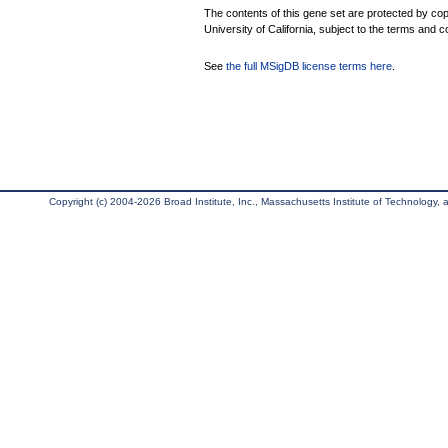
The contents of this gene set are protected by cop
University of California, subject to the terms and c
See
the full MSigDB license terms here
.
Copyright (c) 2004-2026 Broad Institute, Inc., Massachusetts Institute of Technology, an