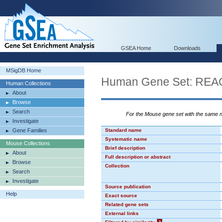
GSEA Home
Downloads
MSigDB Home
Human Gene Set: R
Human Collections
About
Browse
Search
For the Mouse gene set with the same
Investigate
Gene Families
Standard name
Systematic name
Mouse Collections
Brief description
About
Full description or abstract
Browse
Collection
Search
Investigate
Source publication
Help
Exact source
Related gene sets
External links