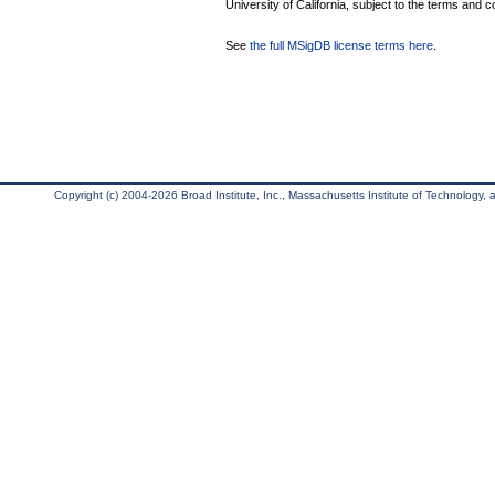
University of California, subject to the terms and c
See
the full MSigDB license terms here
.
Copyright (c) 2004-2026 Broad Institute, Inc., Massachusetts Institute of Technology, an