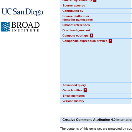
Filtered by similarity
?
Source species
Contributed by
Source platform or
identifier namespace
Dataset references
Download gene set
Compute overlaps
?
Compendia expression profiles
?
Advanced query
Gene families
?
Show members
Version history
Creative Commons Attribution 4.0 Internatio
The contents of this gene set are protected by cop