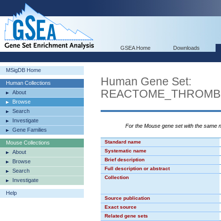
GSEA Home
Downloads
MSigDB Home
Human Gene Set:
Human Collections
REACTOME_THROMBI
About
Browse
Search
Investigate
For the Mouse gene set with the same
Gene Families
Standard name
Mouse Collections
Systematic name
About
Brief description
Browse
Full description or abstract
Search
Collection
Investigate
Help
Source publication
Exact source
Related gene sets