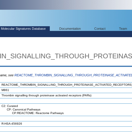
Molecular Signatures Database
Documentation
Contact
Team
N_SIGNALLING_THROUGH_PROTEINAS
 name, see
REACTOME_THROMBIN_SIGNALLING_THROUGH_PROTEINASE_ACTIVATE
REACTOME_THROMBIN_SIGNALLING_THROUGH_PROTEINASE_ACTIVATED_RECEPTORS
M861
Thrombin signalling through proteinase activated receptors (PARs)
C2: Curated
CP: Canonical Pathways
CP:REACTOME: Reactome Pathways
R-HSA-456926