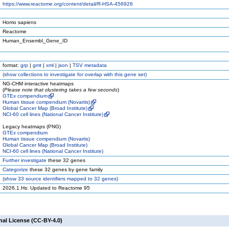
https://www.reactome.org/content/detail/R-HSA-456926
Homo sapiens
Reactome
Human_Ensembl_Gene_ID
format:
grp
|
gmt
|
xml
|
json
|
TSV metadata
(
show
collections to investigate for overlap with this gene set)
NG-CHM interactive heatmaps
(
Please note that clustering takes a few seconds
)
GTEx compendium
Human tissue compendium (Novartis)
Global Cancer Map (Broad Institute)
NCI-60 cell lines (National Cancer Institute)
Legacy heatmaps (PNG)
GTEx compendium
Human tissue compendium (Novartis)
Global Cancer Map (Broad Institute)
NCI-60 cell lines (National Cancer Institute)
Further investigate
these 32 genes
Categorize
these 32 genes by gene family
(
show
33 source identifiers mapped to 32 genes)
2026.1.Hs: Updated to Reactome 95
nal License (CC-BY-4.0)