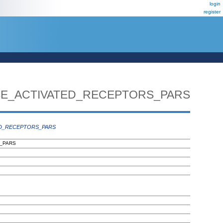
login
register
E_ACTIVATED_RECEPTORS_PARS
D_RECEPTORS_PARS
_PARS