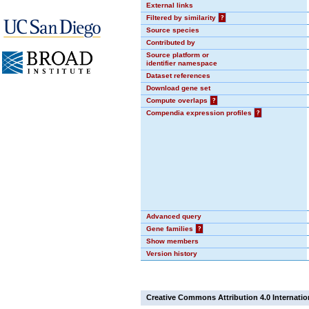
External links
Filtered by similarity
?
Source species
Contributed by
Source platform or
identifier namespace
Dataset references
Download gene set
Compute overlaps
?
Compendia expression profiles
?
Advanced query
Gene families
?
Show members
Version history
Creative Commons Attribution 4.0 Internatio