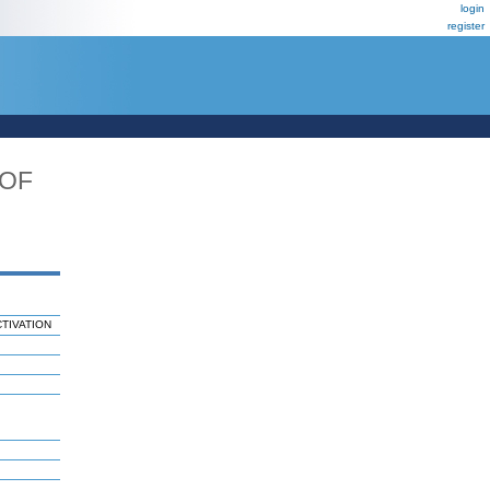
login
register
_OF
TIVATION