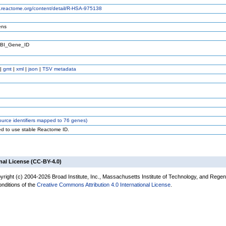
w.reactome.org/content/detail/R-HSA-975138
ens
BI_Gene_ID
|
gmt
|
xml
|
json
|
TSV metadata
urce identifiers mapped to 76 genes)
ed to use stable Reactome ID.
nal License (CC-BY-4.0)
yright (c) 2004-2026 Broad Institute, Inc., Massachusetts Institute of Technology, and Regen
onditions of the
Creative Commons Attribution 4.0 International License
.