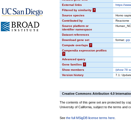
External links
https://ww
Filtered by similarity
?
Source species
Homo sapi
Contributed by
Reactome
Source platform or
Human_NC
identifier namespace
Dataset references
Download gene set
format:
grp
Compute overlaps
?
Compendia expression profiles
?
Advanced query
Gene families
?
Show members
(
show
78 so
Version history
7.1: Updat
Creative Commons Attribution 4.0 Internatio
The contents of this gene set are protected by cop
University of California, subject to the terms and c
See
the full MSigDB license terms here
.