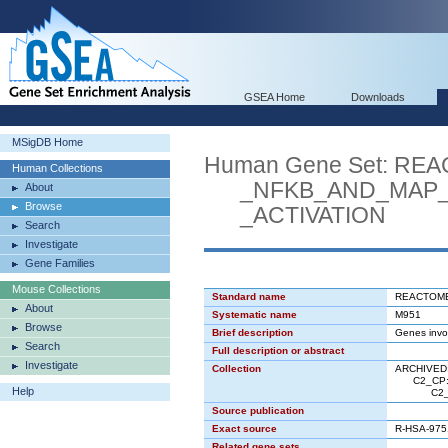
GSEA Home
Downloads
MSigDB Home
Human Gene Set: R
Human Collections
_NFKB_AND_MAP_K
About
Browse
_ACTIVATION
Search
Investigate
Gene Families
Mouse Collections
Standard name
REACTOME
About
Systematic name
M951
Browse
Brief description
Genes invo
Search
Full description or abstract
Investigate
Collection
ARCHIVED: 
C2_CP: A
Help
C2_CP:R
Source publication
Exact source
R-HSA-975
Related gene sets