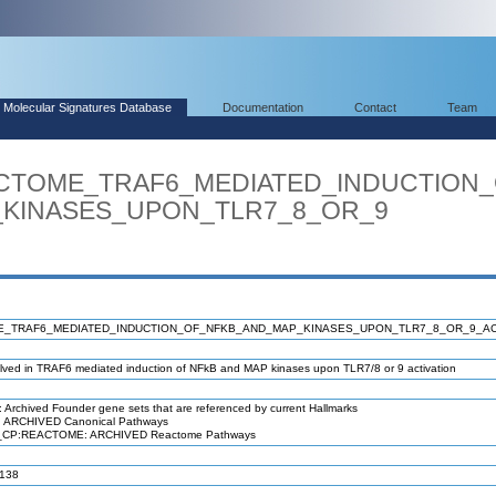
Molecular Signatures Database
Documentation
Contact
Team
EACTOME_TRAF6_MEDIATED_INDUCTION
INASES_UPON_TLR7_8_OR_9
_TRAF6_MEDIATED_INDUCTION_OF_NFKB_AND_MAP_KINASES_UPON_TLR7_8_OR_9_AC
lved in TRAF6 mediated induction of NFkB and MAP kinases upon TLR7/8 or 9 activation
Archived Founder gene sets that are referenced by current Hallmarks
RCHIVED Canonical Pathways
EACTOME: ARCHIVED Reactome Pathways
138