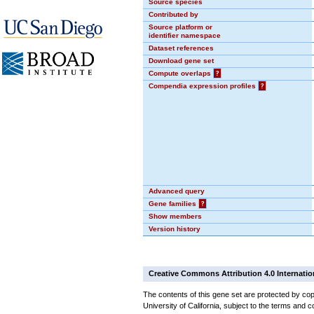
Source species
Contributed by
Source platform or
identifier namespace
Dataset references
Download gene set
Compute overlaps
?
Compendia expression profiles
?
Advanced query
Gene families
?
Show members
Version history
Creative Commons Attribution 4.0 Internatio
The contents of this gene set are protected by cop
University of California, subject to the terms and c