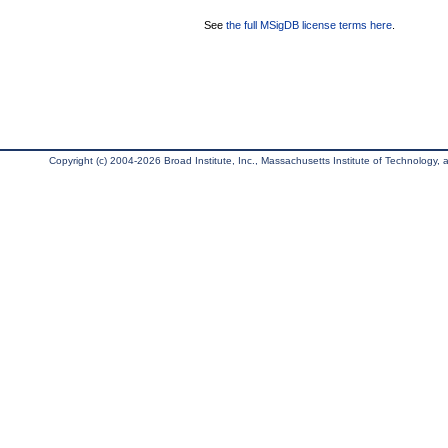
See
the full MSigDB license terms here
.
Copyright (c) 2004-2026 Broad Institute, Inc., Massachusetts Institute of Technology, an