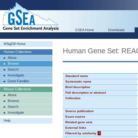
GSEA Home
Downloads
MSigDB Home
Human Gene Set: RE
Human Collections
About
Browse
Search
Investigate
Standard name
Gene Families
Systematic name
Brief description
Mouse Collections
Full description or abstract
About
Collection
Browse
Search
Source publication
Investigate
Exact source
Help
Related gene sets
External links
Filtered by similarity
?