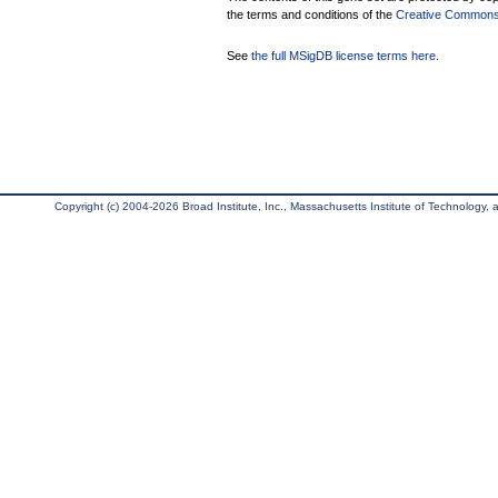
the terms and conditions of the
Creative Commons A
See
the full MSigDB license terms here
.
Copyright (c) 2004-2026 Broad Institute, Inc., Massachusetts Institute of Technology, an