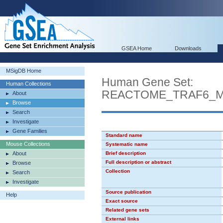
GSEA Home
Downloads
MSigDB Home
Human Gene Set:
Human Collections
REACTOME_TRAF6_ME
About
Browse
Search
Investigate
Gene Families
Standard name
Mouse Collections
Systematic name
About
Brief description
Full description or abstract
Browse
Collection
Search
Investigate
Source publication
Help
Exact source
Related gene sets
External links