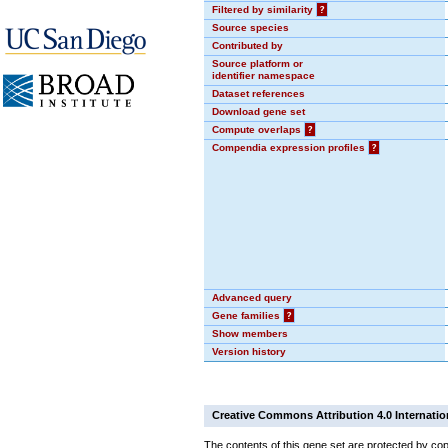
Filtered by similarity
?
Source species
Contributed by
Source platform or
identifier namespace
Dataset references
Download gene set
Compute overlaps
?
Compendia expression profiles
?
Advanced query
Gene families
?
Show members
Version history
Creative Commons Attribution 4.0 Internatio
The contents of this gene set are protected by copy