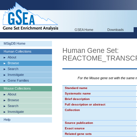
GSEA Home
Downloads
MSigDB Home
Human Gene Set:
Human Collections
REACTOME_TRANSCR
About
Browse
Search
Investigate
For the Mouse gene set with the same
Gene Families
Standard name
Mouse Collections
Systematic name
About
Brief description
Browse
Full description or abstract
Search
Collection
Investigate
Help
Source publication
Exact source
Related gene sets