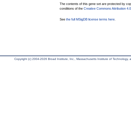
The contents of this gene set are protected by copy
conditions of the
Creative Commons Attribution 4.0 
See
the full MSigDB license terms here
.
Copyright (c) 2004-2026 Broad Institute, Inc., Massachusetts Institute of Technology, an