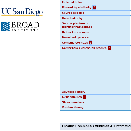
External links
Filtered by similarity
?
Source species
Contributed by
Source platform or
identifier namespace
Dataset references
Download gene set
Compute overlaps
?
Compendia expression profiles
?
Advanced query
Gene families
?
Show members
Version history
Creative Commons Attribution 4.0 Internatio