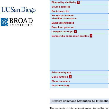
Filtered by similarity
?
Source species
Contributed by
Source platform or
identifier namespace
Dataset references
Download gene set
Compute overlaps
?
Compendia expression profiles
?
Advanced query
Gene families
?
Show members
Version history
Creative Commons Attribution 4.0 Internatio
The contents of this gene set are protected by copy