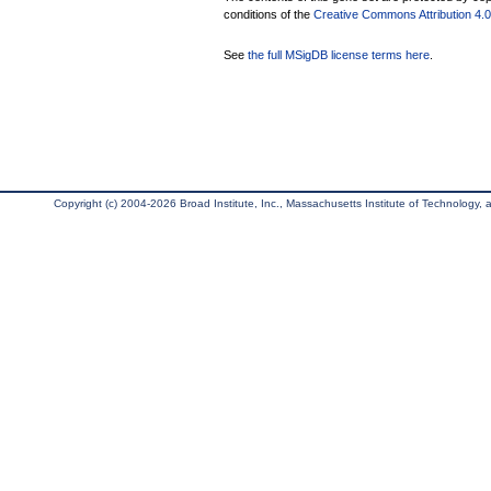
conditions of the
Creative Commons Attribution 4.0 
See
the full MSigDB license terms here
.
Copyright (c) 2004-2026 Broad Institute, Inc., Massachusetts Institute of Technology, an