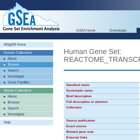
GSEA Home
Downloads
MSigDB Home
Human Gene Set:
Human Collections
REACTOME_TRANSCR
About
Browse
Search
Investigate
Gene Families
Standard name
Mouse Collections
Systematic name
About
Brief description
Full description or abstract
Browse
Collection
Search
Investigate
Source publication
Help
Exact source
Related gene sets
External links