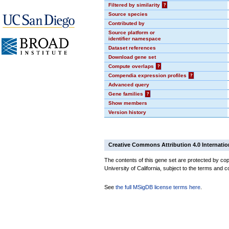
Filtered by similarity
?
Source species
Contributed by
Source platform or
identifier namespace
Dataset references
Download gene set
Compute overlaps
?
Compendia expression profiles
?
Advanced query
Gene families
?
Show members
Version history
Creative Commons Attribution 4.0 Internatio
The contents of this gene set are protected by cop
University of California, subject to the terms and c
See
the full MSigDB license terms here
.