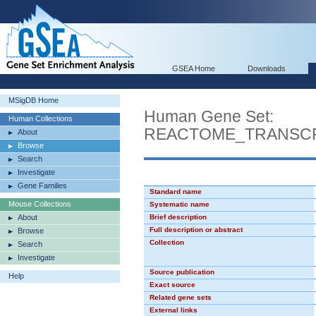
GSEA Home
Downloads
MSigDB Home
Human Gene Set:
Human Collections
REACTOME_TRANSCR
About
Browse
Search
Investigate
Gene Families
Standard name
Mouse Collections
Systematic name
About
Brief description
Full description or abstract
Browse
Collection
Search
Investigate
Source publication
Help
Exact source
Related gene sets
External links