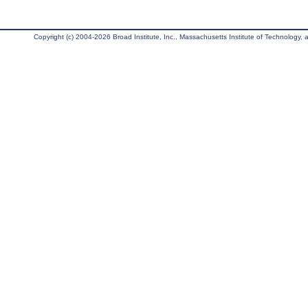
Copyright (c) 2004-2026 Broad Institute, Inc., Massachusetts Institute of Technology, an