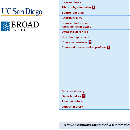
External links
Filtered by similarity
?
Source species
Contributed by
Source platform or
identifier namespace
Dataset references
Download gene set
Compute overlaps
?
Compendia expression profiles
?
Advanced query
Gene families
?
Show members
Version history
Creative Commons Attribution 4.0 Internatio