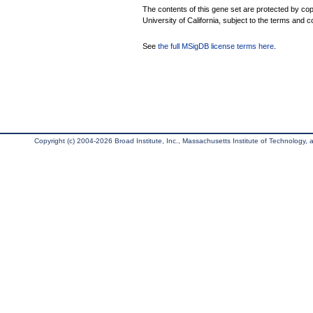
The contents of this gene set are protected by cop
University of California, subject to the terms and c
See
the full MSigDB license terms here
.
Copyright (c) 2004-2026 Broad Institute, Inc., Massachusetts Institute of Technology, an