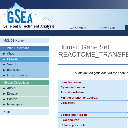
GSEA Home
Downloads
MSigDB Home
Human Gene Set:
Human Collections
REACTOME_TRANSFE
About
Browse
Search
Investigate
For the Mouse gene set with the same
Gene Families
Standard name
Mouse Collections
Systematic name
About
Brief description
Browse
Full description or abstract
Search
Collection
Investigate
Help
Source publication
Exact source
Related gene sets