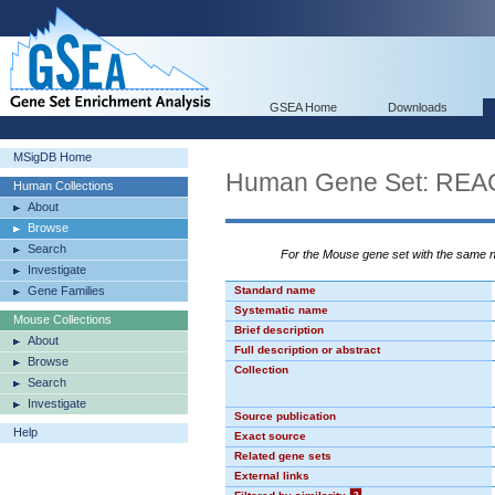
GSEA Home
Downloads
MSigDB Home
Human Gene Set: R
Human Collections
About
Browse
Search
For the Mouse gene set with the same
Investigate
Gene Families
Standard name
Systematic name
Mouse Collections
Brief description
About
Full description or abstract
Browse
Collection
Search
Investigate
Source publication
Help
Exact source
Related gene sets
External links