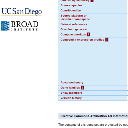
Filtered by similarity
?
Source species
Contributed by
Source platform or
identifier namespace
Dataset references
Download gene set
Compute overlaps
?
Compendia expression profiles
?
Advanced query
Gene families
?
Show members
Version history
Creative Commons Attribution 4.0 Internatio
The contents of this gene set are protected by cop