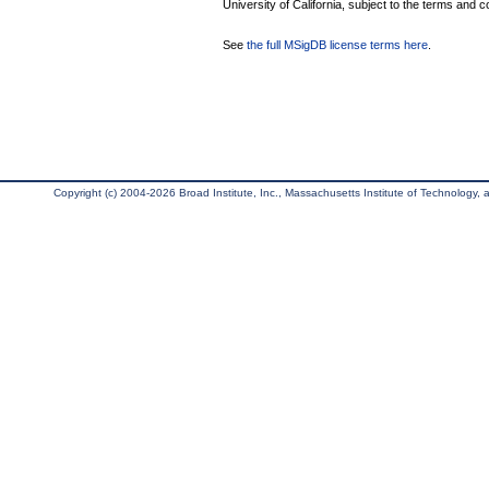
University of California, subject to the terms and c
See
the full MSigDB license terms here
.
Copyright (c) 2004-2026 Broad Institute, Inc., Massachusetts Institute of Technology, an