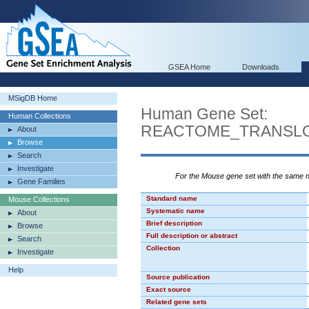
GSEA Home
Downloads
MSigDB Home
Human Gene Set:
Human Collections
REACTOME_TRANSLO
About
Browse
Search
Investigate
For the Mouse gene set with the same
Gene Families
Standard name
Mouse Collections
Systematic name
About
Brief description
Browse
Full description or abstract
Search
Collection
Investigate
Help
Source publication
Exact source
Related gene sets