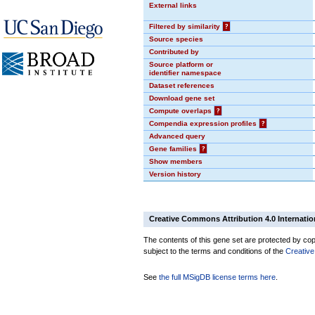
External links
Filtered by similarity
?
Source species
Contributed by
Source platform or
identifier namespace
Dataset references
Download gene set
Compute overlaps
?
Compendia expression profiles
?
Advanced query
Gene families
?
Show members
Version history
Creative Commons Attribution 4.0 Internatio
The contents of this gene set are protected by copy
subject to the terms and conditions of the
Creative
See
the full MSigDB license terms here
.