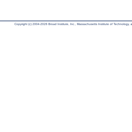
Copyright (c) 2004-2026 Broad Institute, Inc., Massachusetts Institute of Technology, an