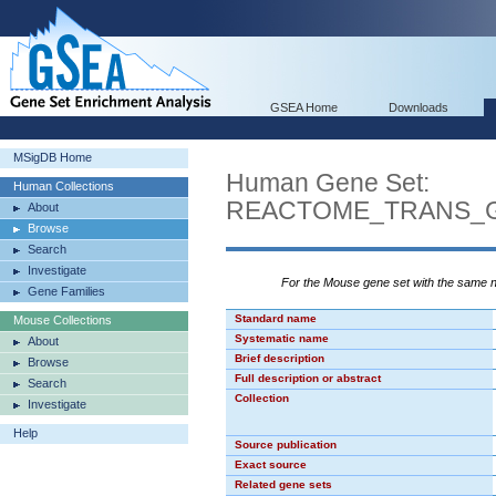
GSEA Home
Downloads
MSigDB Home
Human Gene Set:
Human Collections
REACTOME_TRANS_G
About
Browse
Search
Investigate
For the Mouse gene set with the same
Gene Families
Standard name
Mouse Collections
Systematic name
About
Brief description
Browse
Full description or abstract
Search
Collection
Investigate
Help
Source publication
Exact source
Related gene sets