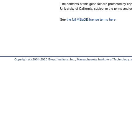
The contents of this gene set are protected by cop
University of California, subject to the terms and c
See
the full MSigDB license terms here
.
Copyright (c) 2004-2026 Broad Institute, Inc., Massachusetts Institute of Technology, an