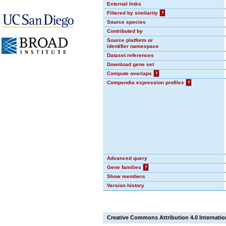
External links
Filtered by similarity
?
Source species
Contributed by
Source platform or
identifier namespace
Dataset references
Download gene set
Compute overlaps
?
Compendia expression profiles
?
Advanced query
Gene families
?
Show members
Version history
Creative Commons Attribution 4.0 Internatio