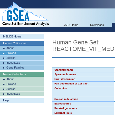
GSEA Home
Downloads
MSigDB Home
Human Gene Set:
Human Collections
REACTOME_VIF_MED
About
Browse
Search
Investigate
Gene Families
Standard name
Mouse Collections
Systematic name
About
Brief description
Full description or abstract
Browse
Collection
Search
Investigate
Source publication
Help
Exact source
Related gene sets
External links