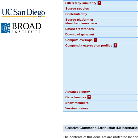
Filtered by similarity
?
Source species
Contributed by
Source platform or
identifier namespace
Dataset references
Download gene set
Compute overlaps
?
Compendia expression profiles
?
Advanced query
Gene families
?
Show members
Version history
Creative Commons Attribution 4.0 Internatio
The contents of this gene set are protected by cop