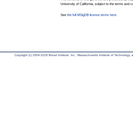
University of California, subject to the terms and c
See
the full MSigDB license terms here
.
Copyright (c) 2004-2026 Broad Institute, Inc., Massachusetts Institute of Technology, an