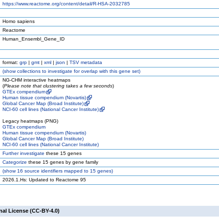
https://www.reactome.org/content/detail/R-HSA-2032785
Homo sapiens
Reactome
Human_Ensembl_Gene_ID
format:
grp
|
gmt
|
xml
|
json
|
TSV metadata
(
show
collections to investigate for overlap with this gene set)
NG-CHM interactive heatmaps
(
Please note that clustering takes a few seconds
)
GTEx compendium
Human tissue compendium (Novartis)
Global Cancer Map (Broad Institute)
NCI-60 cell lines (National Cancer Institute)
Legacy heatmaps (PNG)
GTEx compendium
Human tissue compendium (Novartis)
Global Cancer Map (Broad Institute)
NCI-60 cell lines (National Cancer Institute)
Further investigate
these 15 genes
Categorize
these 15 genes by gene family
(
show
16 source identifiers mapped to 15 genes)
2026.1.Hs: Updated to Reactome 95
nal License (CC-BY-4.0)