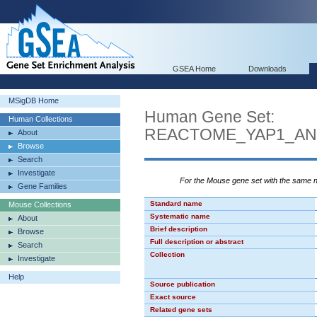
GSEA Home
Downloads
MSigDB Home
Human Gene Set:
Human Collections
REACTOME_YAP1_AN
About
Browse
Search
Investigate
For the Mouse gene set with the same
Gene Families
Standard name
Mouse Collections
Systematic name
About
Brief description
Browse
Full description or abstract
Search
Collection
Investigate
Help
Source publication
Exact source
Related gene sets