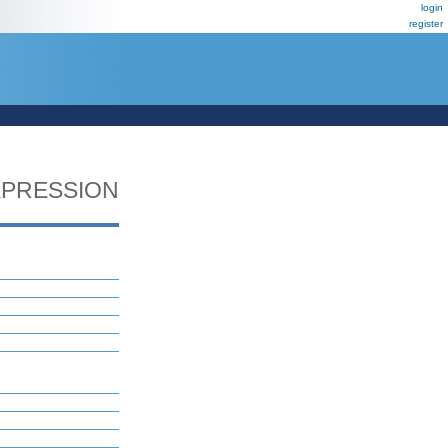
login
register
PRESSION