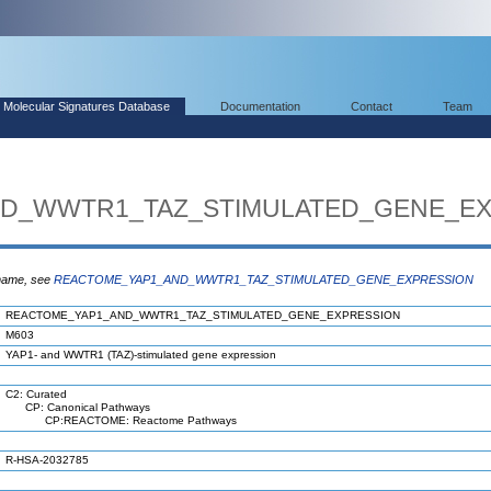
Molecular Signatures Database
Documentation
Contact
Team
D_WWTR1_TAZ_STIMULATED_GENE_EX
 name, see
REACTOME_YAP1_AND_WWTR1_TAZ_STIMULATED_GENE_EXPRESSION
REACTOME_YAP1_AND_WWTR1_TAZ_STIMULATED_GENE_EXPRESSION
M603
YAP1- and WWTR1 (TAZ)-stimulated gene expression
C2: Curated
CP: Canonical Pathways
CP:REACTOME: Reactome Pathways
R-HSA-2032785