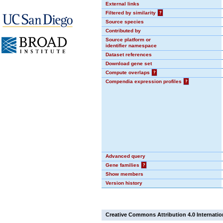
External links
Filtered by similarity
?
Source species
Contributed by
Source platform or
identifier namespace
Dataset references
Download gene set
Compute overlaps
?
Compendia expression profiles
?
Advanced query
Gene families
?
Show members
Version history
Creative Commons Attribution 4.0 Internatio