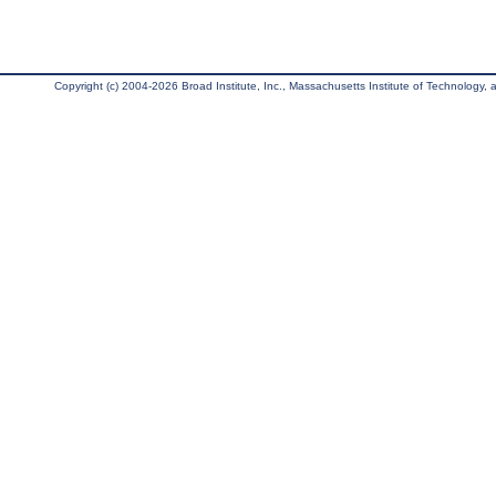
Copyright (c) 2004-2026 Broad Institute, Inc., Massachusetts Institute of Technology, an