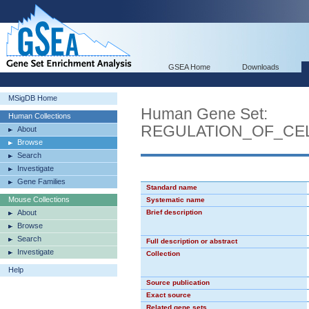
GSEA Home
Downloads
MSigDB Home
Human Gene Set:
Human Collections
REGULATION_OF_CE
About
Browse
Search
Investigate
Gene Families
Standard name
Mouse Collections
Systematic name
About
Brief description
Browse
Search
Full description or abstract
Investigate
Collection
Help
Source publication
Exact source
Related gene sets