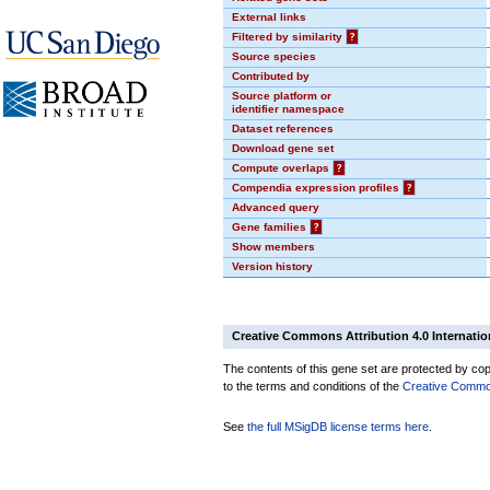
External links
Filtered by similarity
?
Source species
Contributed by
Source platform or
identifier namespace
Dataset references
Download gene set
Compute overlaps
?
Compendia expression profiles
?
Advanced query
Gene families
?
Show members
Version history
Creative Commons Attribution 4.0 Internatio
The contents of this gene set are protected by copy
to the terms and conditions of the
Creative Commons
See
the full MSigDB license terms here
.