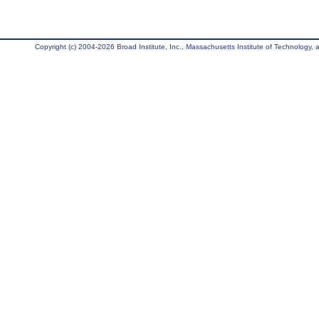
Copyright (c) 2004-2026 Broad Institute, Inc., Massachusetts Institute of Technology, an