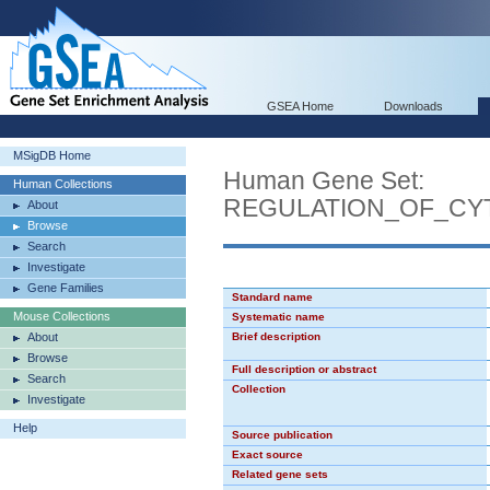
GSEA Home
Downloads
MSigDB Home
Human Gene Set:
Human Collections
REGULATION_OF_CY
About
Browse
Search
Investigate
Gene Families
Standard name
Mouse Collections
Systematic name
About
Brief description
Browse
Full description or abstract
Search
Collection
Investigate
Help
Source publication
Exact source
Related gene sets