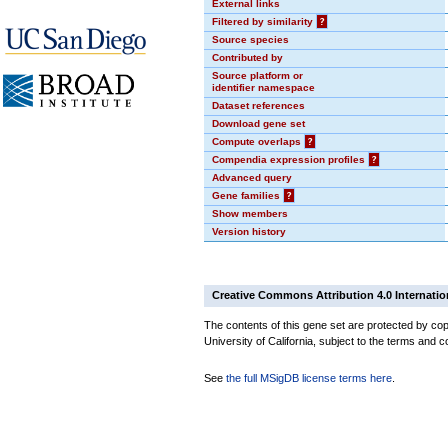
External links
Filtered by similarity
?
Source species
Contributed by
Source platform or
identifier namespace
Dataset references
Download gene set
Compute overlaps
?
Compendia expression profiles
?
Advanced query
Gene families
?
Show members
Version history
Creative Commons Attribution 4.0 Internatio
The contents of this gene set are protected by cop
University of California, subject to the terms and c
See
the full MSigDB license terms here
.