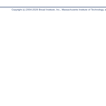
Copyright (c) 2004-2026 Broad Institute, Inc., Massachusetts Institute of Technology, an