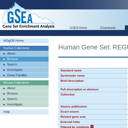
GSEA Home
Downloads
MSigDB Home
Human Gene Set: R
Human Collections
About
Browse
Search
Investigate
Standard name
Gene Families
Systematic name
Brief description
Mouse Collections
About
Full description or abstract
Browse
Collection
Search
Investigate
Source publication
Help
Exact source
Related gene sets
External links
Filtered by similarity
?