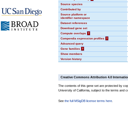
Source species
Contributed by
Source platform or
identifier namespace
Dataset references
Download gene set
Compute overlaps
?
Compendia expression profiles
?
Advanced query
Gene families
?
Show members
Version history
Creative Commons Attribution 4.0 Internatio
The contents of this gene set are protected by cop
University of California, subject to the terms and c
See
the full MSigDB license terms here
.