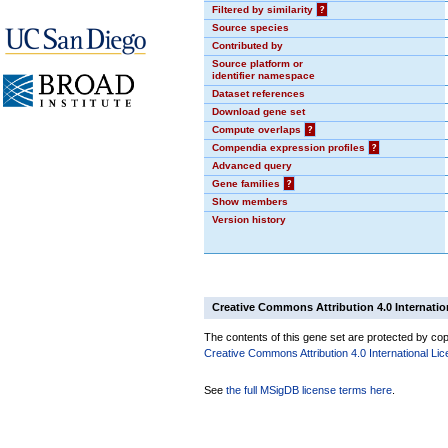
Filtered by similarity
?
Source species
Contributed by
Source platform or
identifier namespace
Dataset references
Download gene set
Compute overlaps
?
Compendia expression profiles
?
Advanced query
Gene families
?
Show members
Version history
Creative Commons Attribution 4.0 Internatio
The contents of this gene set are protected by copy
Creative Commons Attribution 4.0 International Li
See
the full MSigDB license terms here
.