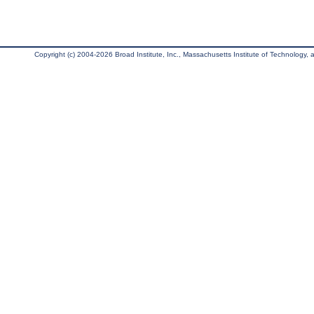
Copyright (c) 2004-2026 Broad Institute, Inc., Massachusetts Institute of Technology, an