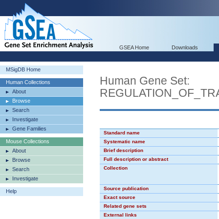
GSEA Home
Downloads
MSigDB Home
Human Gene Set:
Human Collections
REGULATION_OF_TR
About
Browse
Search
Investigate
Gene Families
Standard name
Mouse Collections
Systematic name
About
Brief description
Full description or abstract
Browse
Collection
Search
Investigate
Source publication
Help
Exact source
Related gene sets
External links