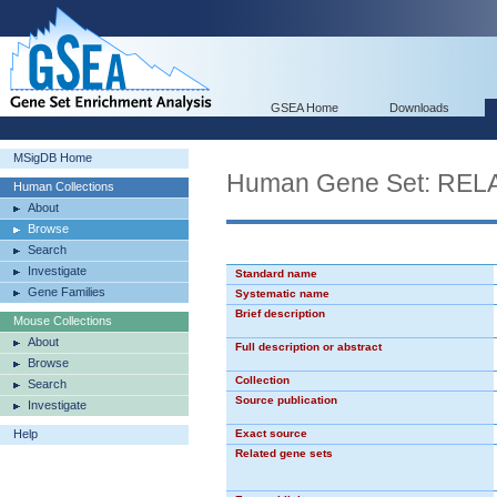
GSEA Home
Downloads
MSigDB Home
Human Gene Set: RE
Human Collections
About
Browse
Search
Investigate
Standard name
Gene Families
Systematic name
Brief description
Mouse Collections
About
Full description or abstract
Browse
Collection
Search
Source publication
Investigate
Help
Exact source
Related gene sets