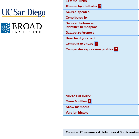
External links
Filtered by similarity
?
Source species
Contributed by
Source platform or
identifier namespace
Dataset references
Download gene set
Compute overlaps
?
Compendia expression profiles
?
Advanced query
Gene families
?
Show members
Version history
Creative Commons Attribution 4.0 Internatio