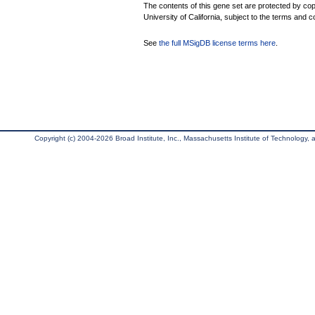
The contents of this gene set are protected by cop
University of California, subject to the terms and c
See
the full MSigDB license terms here
.
Copyright (c) 2004-2026 Broad Institute, Inc., Massachusetts Institute of Technology, an