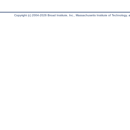
Copyright (c) 2004-2026 Broad Institute, Inc., Massachusetts Institute of Technology, an