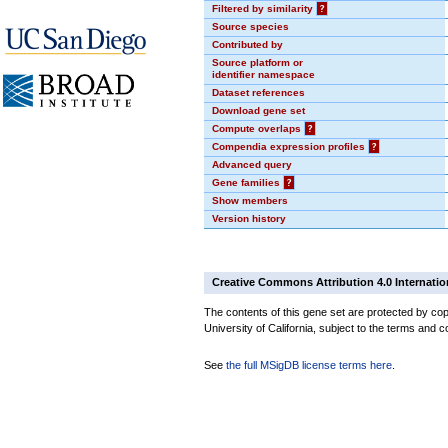
Filtered by similarity
?
Source species
Contributed by
Source platform or
identifier namespace
Dataset references
Download gene set
Compute overlaps
?
Compendia expression profiles
?
Advanced query
Gene families
?
Show members
Version history
Creative Commons Attribution 4.0 Internatio
The contents of this gene set are protected by cop
University of California, subject to the terms and c
See
the full MSigDB license terms here
.