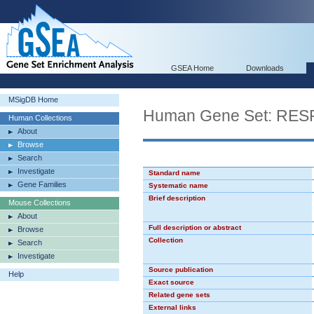
GSEA Home
Downloads
MSigDB Home
Human Gene Set: R
Human Collections
About
Browse
Search
Investigate
Standard name
Gene Families
Systematic name
Brief description
Mouse Collections
About
Full description or abstract
Browse
Collection
Search
Investigate
Source publication
Help
Exact source
Related gene sets
External links