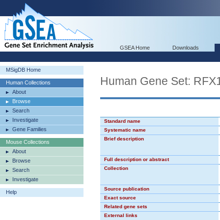
GSEA Home
Downloads
MSigDB Home
Human Gene Set: RFX
Human Collections
About
Browse
Search
Investigate
Standard name
Gene Families
Systematic name
Brief description
Mouse Collections
About
Full description or abstract
Browse
Collection
Search
Investigate
Source publication
Help
Exact source
Related gene sets
External links