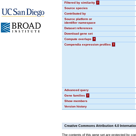
Filtered by similarity
?
Source species
Contributed by
Source platform or
identifier namespace
Dataset references
Download gene set
Compute overlaps
?
Compendia expression profiles
?
Advanced query
Gene families
?
Show members
Version history
Creative Commons Attribution 4.0 Internatio
The contents of this gene set are protected by cop