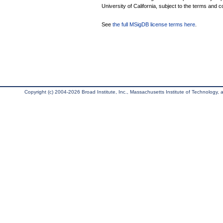
University of California, subject to the terms and c
See
the full MSigDB license terms here
.
Copyright (c) 2004-2026 Broad Institute, Inc., Massachusetts Institute of Technology, an