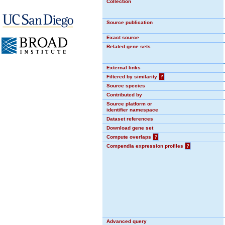
Collection
Source publication
Exact source
Related gene sets
External links
Filtered by similarity
?
Source species
Contributed by
Source platform or
identifier namespace
Dataset references
Download gene set
Compute overlaps
?
Compendia expression profiles
?
Advanced query