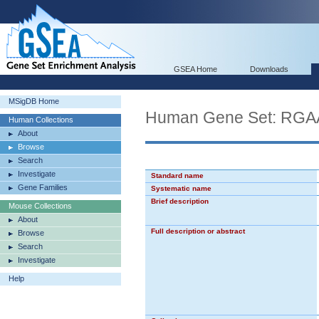
GSEA Home
Downloads
MSigDB Home
Human Gene Set: RG
Human Collections
About
Browse
Search
Investigate
Standard name
Gene Families
Systematic name
Brief description
Mouse Collections
About
Full description or abstract
Browse
Search
Investigate
Help