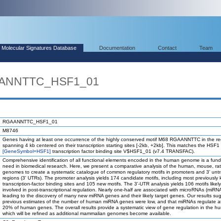
Molecular Signatures Database
Documentation
Contact
Team
AANNTTC_HSF1_01
RGAANNTTC_HSF1_01
M8746
Genes having at least one occurrence of the highly conserved motif M68 RGAANNTTC in the re
spanning 4 kb centered on their transcription starting sites [-2kb, +2kb]. This matches the HSF1
[GeneSymbol=HSF1]
transcription factor binding site V$HSF1_01 (v7.4 TRANSFAC).
Comprehensive identification of all functional elements encoded in the human genome is a fun
need in biomedical research. Here, we present a comparative analysis of the human, mouse, ra
genomes to create a systematic catalogue of common regulatory motifs in promoters and 3' unt
regions (3' UTRs). The promoter analysis yields 174 candidate motifs, including most previously
transcription-factor binding sites and 105 new motifs. The 3'-UTR analysis yields 106 motifs likel
involved in post-transcriptional regulation. Nearly one-half are associated with microRNAs (miRN
leading to the discovery of many new miRNA genes and their likely target genes. Our results su
previous estimates of the number of human miRNA genes were low, and that miRNAs regulate at
20% of human genes. The overall results provide a systematic view of gene regulation in the h
which will be refined as additional mammalian genomes become available.