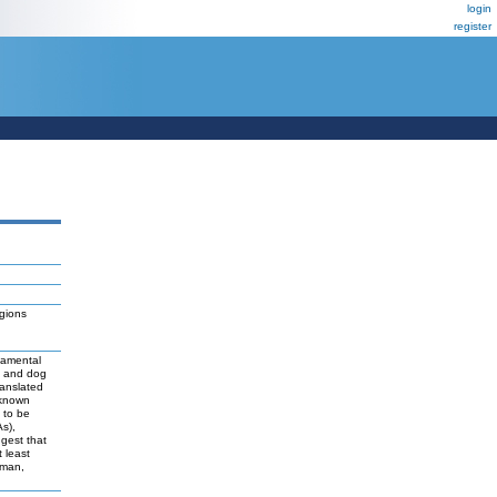
login
register
gions
damental
t and dog
ranslated
 known
y to be
As),
ggest that
 least
uman,