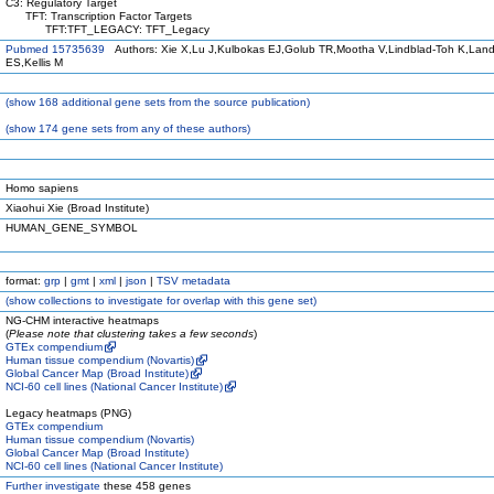
C3: Regulatory Target
TFT: Transcription Factor Targets
TFT:TFT_LEGACY: TFT_Legacy
Pubmed 15735639
Authors: Xie X,Lu J,Kulbokas EJ,Golub TR,Mootha V,Lindblad-Toh K,Land
ES,Kellis M
(
show
168 additional gene sets from the source publication)
(
show
174 gene sets from any of these authors)
Homo sapiens
Xiaohui Xie (Broad Institute)
HUMAN_GENE_SYMBOL
format:
grp
|
gmt
|
xml
|
json
|
TSV metadata
(
show
collections to investigate for overlap with this gene set)
NG-CHM interactive heatmaps
(
Please note that clustering takes a few seconds
)
GTEx compendium
Human tissue compendium (Novartis)
Global Cancer Map (Broad Institute)
NCI-60 cell lines (National Cancer Institute)
Legacy heatmaps (PNG)
GTEx compendium
Human tissue compendium (Novartis)
Global Cancer Map (Broad Institute)
NCI-60 cell lines (National Cancer Institute)
Further investigate
these 458 genes