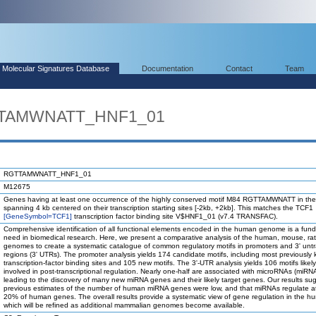
Molecular Signatures Database
Documentation
Contact
Team
GTTAMWNATT_HNF1_01
RGTTAMWNATT_HNF1_01
M12675
Genes having at least one occurrence of the highly conserved motif M84 RGTTAMWNATT in the
spanning 4 kb centered on their transcription starting sites [-2kb, +2kb]. This matches the TCF1
[GeneSymbol=TCF1]
transcription factor binding site V$HNF1_01 (v7.4 TRANSFAC).
Comprehensive identification of all functional elements encoded in the human genome is a fun
need in biomedical research. Here, we present a comparative analysis of the human, mouse, ra
genomes to create a systematic catalogue of common regulatory motifs in promoters and 3' unt
regions (3' UTRs). The promoter analysis yields 174 candidate motifs, including most previously
transcription-factor binding sites and 105 new motifs. The 3'-UTR analysis yields 106 motifs likel
involved in post-transcriptional regulation. Nearly one-half are associated with microRNAs (miRN
leading to the discovery of many new miRNA genes and their likely target genes. Our results su
previous estimates of the number of human miRNA genes were low, and that miRNAs regulate at
20% of human genes. The overall results provide a systematic view of gene regulation in the h
which will be refined as additional mammalian genomes become available.