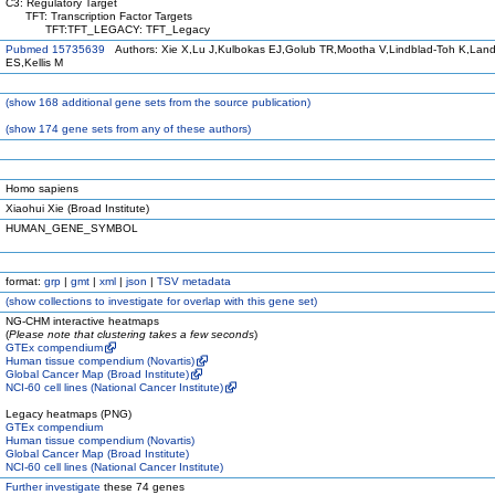
C3: Regulatory Target
TFT: Transcription Factor Targets
TFT:TFT_LEGACY: TFT_Legacy
Pubmed 15735639
Authors: Xie X,Lu J,Kulbokas EJ,Golub TR,Mootha V,Lindblad-Toh K,Land
ES,Kellis M
(
show
168 additional gene sets from the source publication)
(
show
174 gene sets from any of these authors)
Homo sapiens
Xiaohui Xie (Broad Institute)
HUMAN_GENE_SYMBOL
format:
grp
|
gmt
|
xml
|
json
|
TSV metadata
(
show
collections to investigate for overlap with this gene set)
NG-CHM interactive heatmaps
(
Please note that clustering takes a few seconds
)
GTEx compendium
Human tissue compendium (Novartis)
Global Cancer Map (Broad Institute)
NCI-60 cell lines (National Cancer Institute)
Legacy heatmaps (PNG)
GTEx compendium
Human tissue compendium (Novartis)
Global Cancer Map (Broad Institute)
NCI-60 cell lines (National Cancer Institute)
Further investigate
these 74 genes