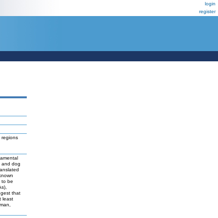
login
register
 regions
damental
t and dog
ranslated
 known
y to be
As),
ggest that
 least
uman,