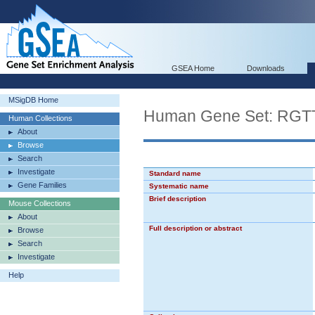
GSEA Home
Downloads
MSigDB Home
Human Gene Set: R
Human Collections
About
Browse
Search
Investigate
Standard name
Gene Families
Systematic name
Brief description
Mouse Collections
About
Full description or abstract
Browse
Search
Investigate
Help