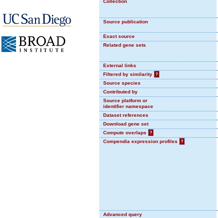
Collection
Source publication
Exact source
Related gene sets
External links
Filtered by similarity
?
Source species
Contributed by
Source platform or
identifier namespace
Dataset references
Download gene set
Compute overlaps
?
Compendia expression profiles
?
Advanced query