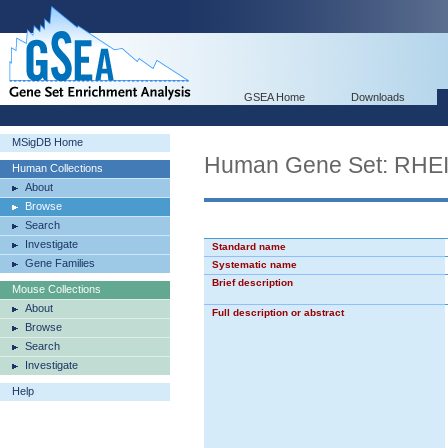
GSEA Home
Downloads
MSigDB Home
Human Gene Set: R
Human Collections
About
Browse
Search
Investigate
Standard name
Gene Families
Systematic name
Brief description
Mouse Collections
About
Full description or abstract
Browse
Search
Investigate
Help