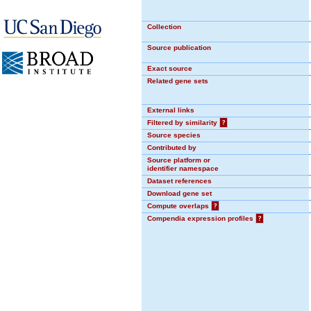
Collection
Source publication
Exact source
Related gene sets
External links
Filtered by similarity
?
Source species
Contributed by
Source platform or
identifier namespace
Dataset references
Download gene set
Compute overlaps
?
Compendia expression profiles
?