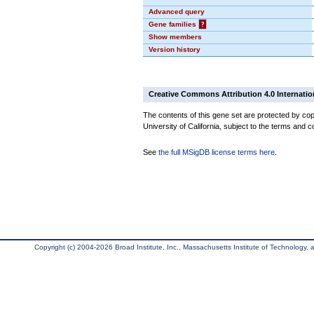
Advanced query
Gene families
?
Show members
Version history
Creative Commons Attribution 4.0 Internatio
The contents of this gene set are protected by cop
University of California, subject to the terms and c
See
the full MSigDB license terms here
.
Copyright (c) 2004-2026 Broad Institute, Inc., Massachusetts Institute of Technology, an