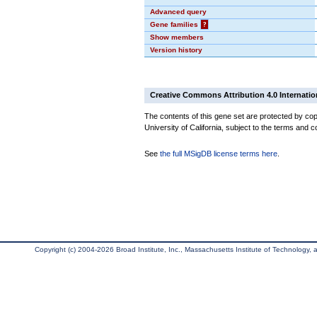
Advanced query
Gene families
?
Show members
Version history
Creative Commons Attribution 4.0 Internatio
The contents of this gene set are protected by cop
University of California, subject to the terms and c
See
the full MSigDB license terms here
.
Copyright (c) 2004-2026 Broad Institute, Inc., Massachusetts Institute of Technology, an