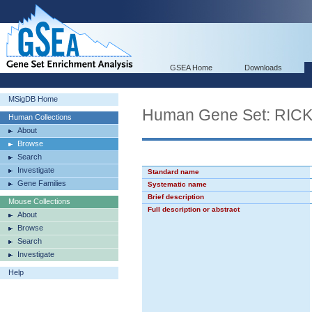
GSEA Home
Downloads
MSigDB Home
Human Gene Set: R
Human Collections
About
Browse
Search
Investigate
Standard name
Gene Families
Systematic name
Brief description
Mouse Collections
Full description or abstract
About
Browse
Search
Investigate
Help