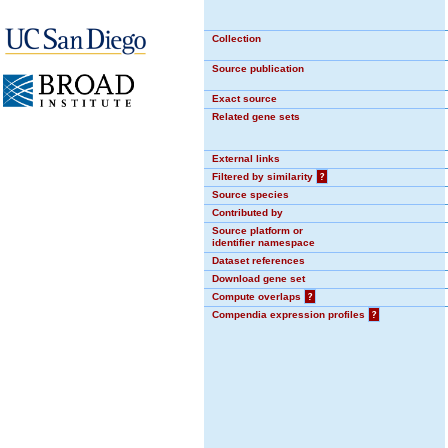
Collection
Source publication
Exact source
Related gene sets
External links
Filtered by similarity
?
Source species
Contributed by
Source platform or
identifier namespace
Dataset references
Download gene set
Compute overlaps
?
Compendia expression profiles
?