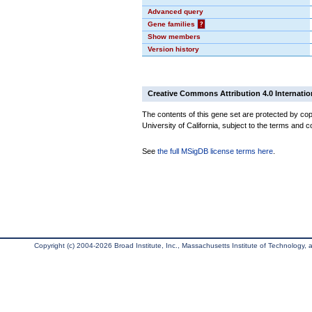
Advanced query
Gene families
?
Show members
Version history
Creative Commons Attribution 4.0 Internatio
The contents of this gene set are protected by cop
University of California, subject to the terms and c
See
the full MSigDB license terms here
.
Copyright (c) 2004-2026 Broad Institute, Inc., Massachusetts Institute of Technology, an