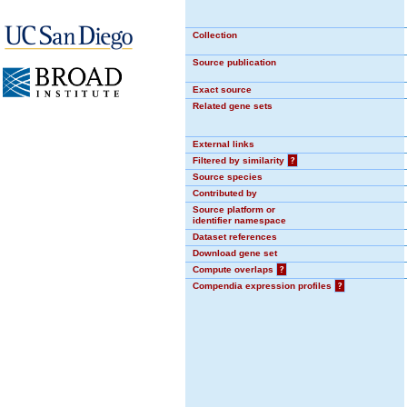
Collection
Source publication
Exact source
Related gene sets
External links
Filtered by similarity
?
Source species
Contributed by
Source platform or
identifier namespace
Dataset references
Download gene set
Compute overlaps
?
Compendia expression profiles
?