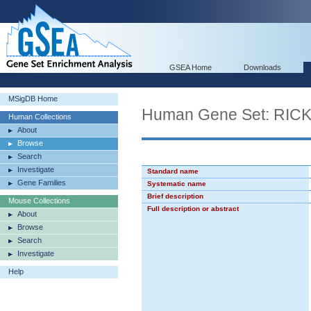
GSEA Home
Downloads
MSigDB Home
Human Gene Set: R
Human Collections
About
Browse
Search
Investigate
Standard name
Gene Families
Systematic name
Brief description
Mouse Collections
Full description or abstract
About
Browse
Search
Investigate
Help