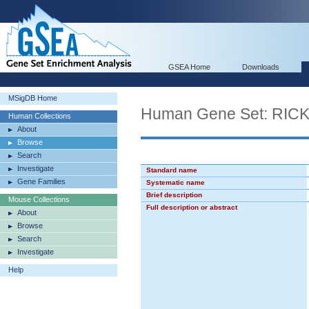
GSEA Home
Downloads
MSigDB Home
Human Gene Set: R
Human Collections
About
Browse
Search
Investigate
Standard name
Gene Families
Systematic name
Brief description
Mouse Collections
Full description or abstract
About
Browse
Search
Investigate
Help