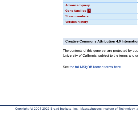
Advanced query
Gene families
?
Show members
Version history
Creative Commons Attribution 4.0 Internatio
The contents of this gene set are protected by cop
University of California, subject to the terms and c
See
the full MSigDB license terms here
.
Copyright (c) 2004-2026 Broad Institute, Inc., Massachusetts Institute of Technology, an