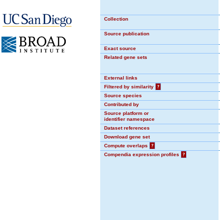
Collection
Source publication
Exact source
Related gene sets
External links
Filtered by similarity
?
Source species
Contributed by
Source platform or
identifier namespace
Dataset references
Download gene set
Compute overlaps
?
Compendia expression profiles
?