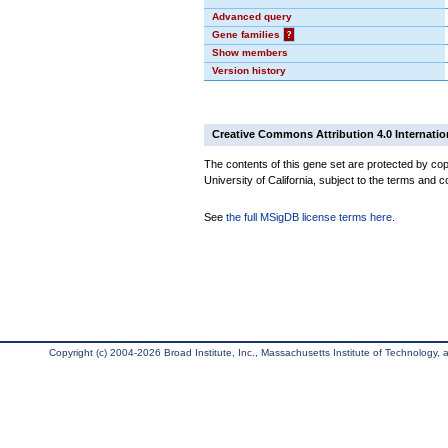
Advanced query
Gene families
?
Show members
Version history
Creative Commons Attribution 4.0 Internatio
The contents of this gene set are protected by cop
University of California, subject to the terms and c
See
the full MSigDB license terms here
.
Copyright (c) 2004-2026 Broad Institute, Inc., Massachusetts Institute of Technology, an