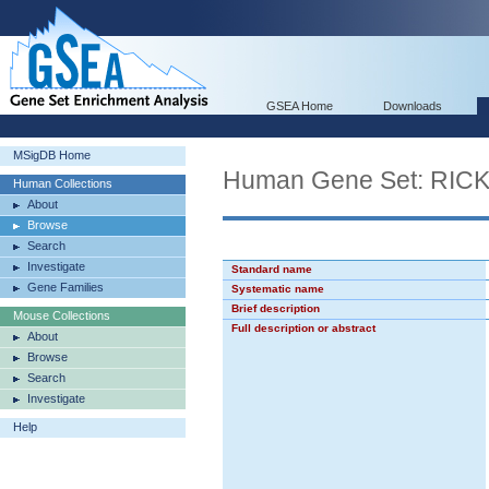
GSEA Home
Downloads
MSigDB Home
Human Gene Set: R
Human Collections
About
Browse
Search
Investigate
Standard name
Gene Families
Systematic name
Brief description
Mouse Collections
Full description or abstract
About
Browse
Search
Investigate
Help