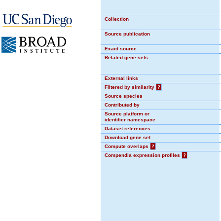
Collection
Source publication
Exact source
Related gene sets
External links
Filtered by similarity
?
Source species
Contributed by
Source platform or
identifier namespace
Dataset references
Download gene set
Compute overlaps
?
Compendia expression profiles
?