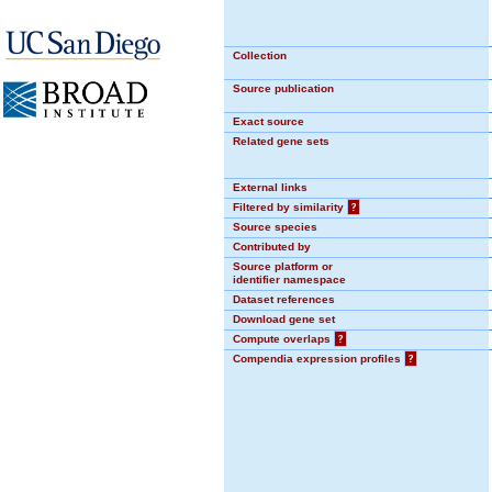
Collection
Source publication
Exact source
Related gene sets
External links
Filtered by similarity
?
Source species
Contributed by
Source platform or
identifier namespace
Dataset references
Download gene set
Compute overlaps
?
Compendia expression profiles
?