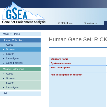
GSEA Home
Downloads
MSigDB Home
Human Gene Set: RI
Human Collections
About
Browse
Search
Investigate
Standard name
Gene Families
Systematic name
Brief description
Mouse Collections
About
Full description or abstract
Browse
Search
Investigate
Help