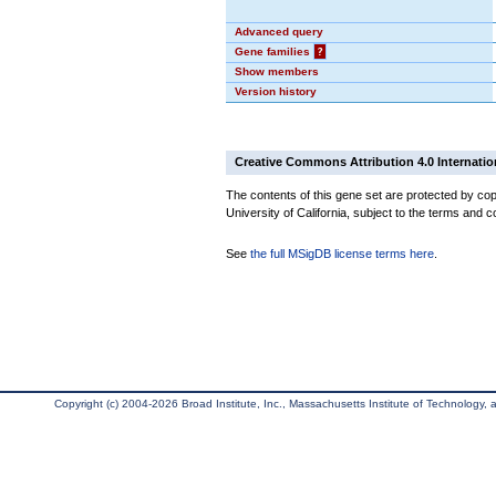
Advanced query
Gene families
?
Show members
Version history
Creative Commons Attribution 4.0 Internatio
The contents of this gene set are protected by cop
University of California, subject to the terms and c
See
the full MSigDB license terms here
.
Copyright (c) 2004-2026 Broad Institute, Inc., Massachusetts Institute of Technology, an