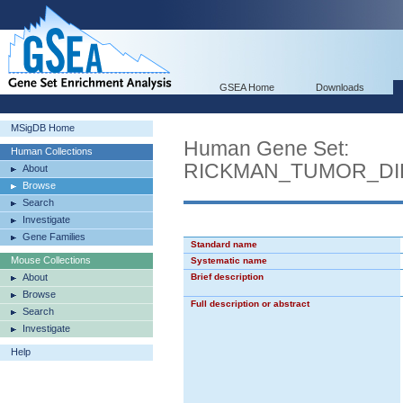
GSEA Home
Downloads
MSigDB Home
Human Gene Set:
Human Collections
RICKMAN_TUMOR_DI
About
Browse
Search
Investigate
Gene Families
Standard name
Mouse Collections
Systematic name
About
Brief description
Browse
Full description or abstract
Search
Investigate
Help