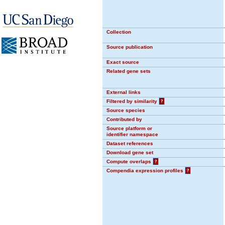
Collection
Source publication
Exact source
Related gene sets
External links
Filtered by similarity
?
Source species
Contributed by
Source platform or
identifier namespace
Dataset references
Download gene set
Compute overlaps
?
Compendia expression profiles
?