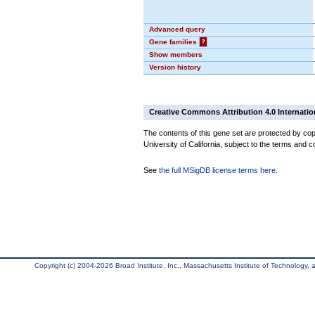
Advanced query
Gene families
?
Show members
Version history
Creative Commons Attribution 4.0 Internatio
The contents of this gene set are protected by cop
University of California, subject to the terms and c
See
the full MSigDB license terms here
.
Copyright (c) 2004-2026 Broad Institute, Inc., Massachusetts Institute of Technology, an