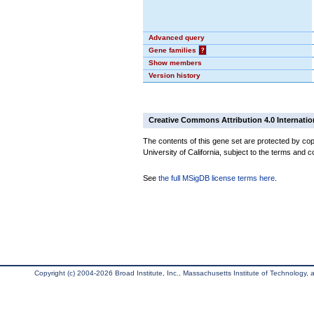
Advanced query
Gene families
?
Show members
Version history
Creative Commons Attribution 4.0 Internatio
The contents of this gene set are protected by cop
University of California, subject to the terms and c
See
the full MSigDB license terms here
.
Copyright (c) 2004-2026 Broad Institute, Inc., Massachusetts Institute of Technology, an