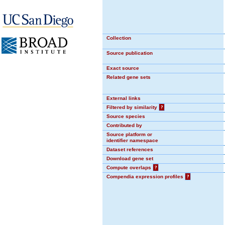
Collection
Source publication
Exact source
Related gene sets
External links
Filtered by similarity
?
Source species
Contributed by
Source platform or
identifier namespace
Dataset references
Download gene set
Compute overlaps
?
Compendia expression profiles
?