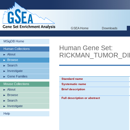
GSEA Home
Downloads
MSigDB Home
Human Gene Set:
Human Collections
RICKMAN_TUMOR_DI
About
Browse
Search
Investigate
Gene Families
Standard name
Mouse Collections
Systematic name
About
Brief description
Browse
Full description or abstract
Search
Investigate
Help