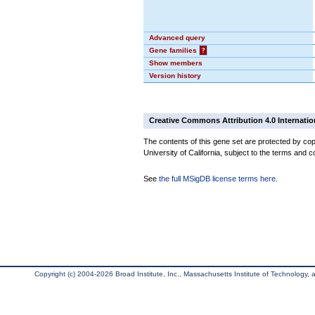
Advanced query
Gene families
?
Show members
Version history
Creative Commons Attribution 4.0 Internatio
The contents of this gene set are protected by cop
University of California, subject to the terms and c
See
the full MSigDB license terms here
.
Copyright (c) 2004-2026 Broad Institute, Inc., Massachusetts Institute of Technology, an