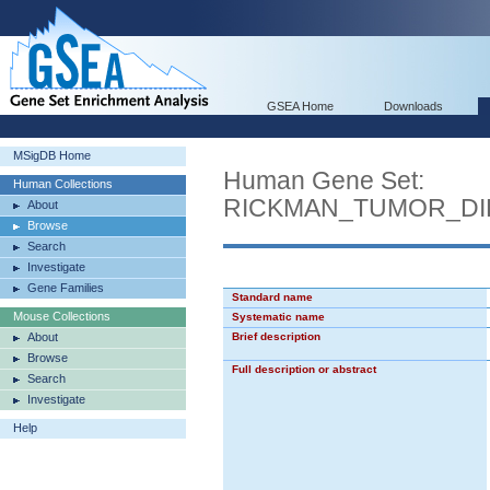
GSEA Home
Downloads
MSigDB Home
Human Gene Set:
Human Collections
RICKMAN_TUMOR_DI
About
Browse
Search
Investigate
Gene Families
Standard name
Mouse Collections
Systematic name
About
Brief description
Browse
Full description or abstract
Search
Investigate
Help