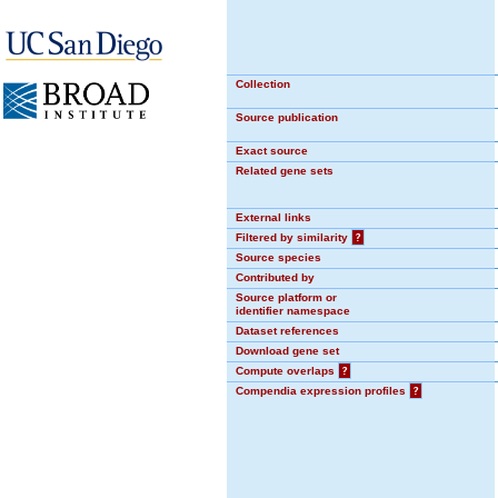
Collection
Source publication
Exact source
Related gene sets
External links
Filtered by similarity
?
Source species
Contributed by
Source platform or
identifier namespace
Dataset references
Download gene set
Compute overlaps
?
Compendia expression profiles
?