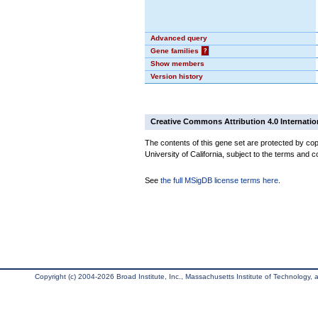
Advanced query
Gene families
?
Show members
Version history
Creative Commons Attribution 4.0 Internatio
The contents of this gene set are protected by cop
University of California, subject to the terms and c
See
the full MSigDB license terms here
.
Copyright (c) 2004-2026 Broad Institute, Inc., Massachusetts Institute of Technology, an