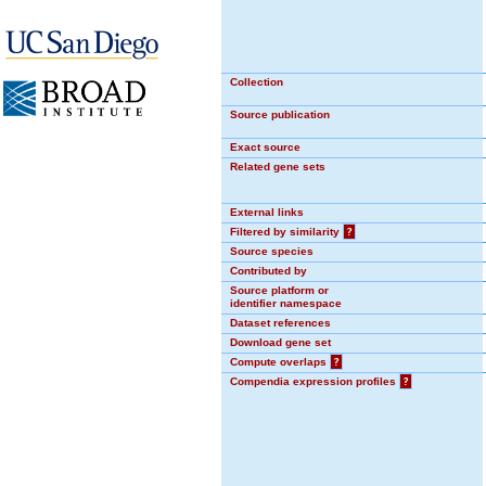
Collection
Source publication
Exact source
Related gene sets
External links
Filtered by similarity
?
Source species
Contributed by
Source platform or
identifier namespace
Dataset references
Download gene set
Compute overlaps
?
Compendia expression profiles
?