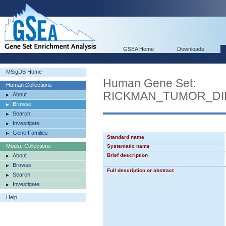
GSEA Home
Downloads
MSigDB Home
Human Gene Set:
Human Collections
RICKMAN_TUMOR_DI
About
Browse
Search
Investigate
Gene Families
Standard name
Mouse Collections
Systematic name
About
Brief description
Browse
Full description or abstract
Search
Investigate
Help